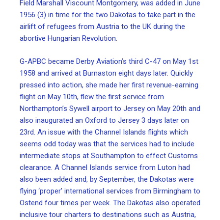
Field Marshall Viscount Montgomery, was added in June
1956 (3) in time for the two Dakotas to take part in the
airlift of refugees from Austria to the UK during the
abortive Hungarian Revolution.
G-APBC became Derby Aviation’s third C-47 on May 1st
1958 and arrived at Burnaston eight days later. Quickly
pressed into action, she made her first revenue-earning
flight on May 10th, flew the first service from
Northampton’s Sywell airport to Jersey on May 20th and
also inaugurated an Oxford to Jersey 3 days later on
23rd. An issue with the Channel Islands flights which
seems odd today was that the services had to include
intermediate stops at Southampton to effect Customs
clearance. A Channel Islands service from Luton had
also been added and, by September, the Dakotas were
flying ‘proper’ international services from Birmingham to
Ostend four times per week. The Dakotas also operated
inclusive tour charters to destinations such as Austria,