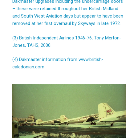
Dakmaster upgrades including the undercarriage doors
– these were retained throughout her British Midland
and South West Aviation days but appear to have been
removed at her first overhaul by Skyways in late 1972.
(3) British Independent Airlines 1946-76, Tony Merton-
Jones, TAHS, 2000.
(4) Dakmaster information from www.british-
caledonian.com