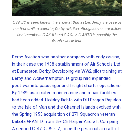
G-APBC is seen here in the snow at Burnaston, Derby, the base of
her first civilian operator, Derby Aviation. Alongside her are fellow
fleet members G-AKJH and G-AGJV. G-ANTD is possibly the
fourth C-47 in line.
Derby Aviation was another company with early origins,
in their case the 1938 establishment of Air Schools Ltd
at Burnaston, Derby. Developing via WW2 pilot training at
Derby and Wolverhampton, te group had expanded
post-war into passenger and freight charter operations.
By 1949, associated maintenance and repair facilities
had been added. Holiday flights with DH Dragon Rapides
to the Isle of Man and the Channel Islands evolved with
the Spring 1955 acquisition of 271 Squadron veteran
Dakota G-ANTD from the CE Harper Aircraft Company.
A second C-47, G-AOGZ, once the personal aircraft of