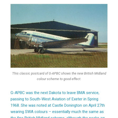
This classic postcard of G-APBC shows the new British Midland
colour scheme to good effect.
G-APBC was the next Dakota to leave BMA service,
passing to South-West Aviation of Exeter in Spring
1968. She was noted at Castle Donington on April 27th
wearing SWA colours – essentially much the same as