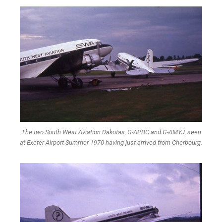
The two South West Aviation Dakotas, G-APBC and G-AMYJ, seen
at Exeter Airport Summer 1970 having just arrived from Cherbourg.