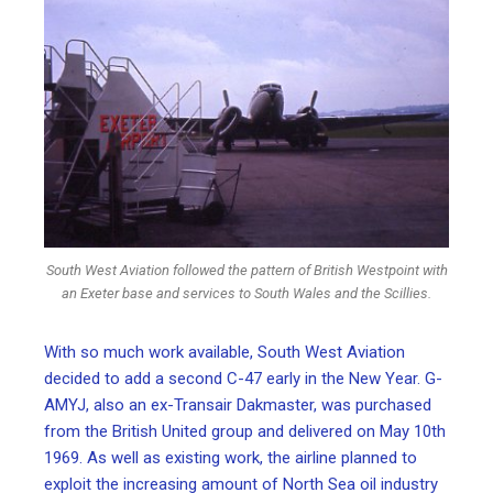
South West Aviation followed the pattern of British Westpoint with
an Exeter base and services to South Wales and the Scillies.
With so much work available, South West Aviation
decided to add a second C-47 early in the New Year. G-
AMYJ, also an ex-Transair Dakmaster, was purchased
from the British United group and delivered on May 10th
1969. As well as existing work, the airline planned to
exploit the increasing amount of North Sea oil industry