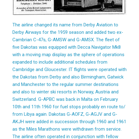
The airline changed its name from Derby Aviation to
Derby Airways for the 1959 season and added two ex-
Cambrian C-47s, G-AMSW and G-AMSX. The fleet of
five Dakotas was equipped with Decca Navigator Mk8
with a moving map display as the sphere of operations
expanded to include additional schedules from
Cambridge and Gloucester. IT flights were operated with
the Dakotas from Derby and also Birmingham, Gatwick
and Manchester to the regular summer destinations
and also to winter ski resorts in Norway, Austria and
Switzerland. G-APBC was back in Malta on February
10th and 11th 1960 for fuel stops probably en route to/
from Libya again. Dakotas G-AOFZ, G-AGJV and G-
AKJH were added in succession through 1960 and 1961
as the Miles Marathons were withdrawn from service.
The airline often operated in conjunction with fellow