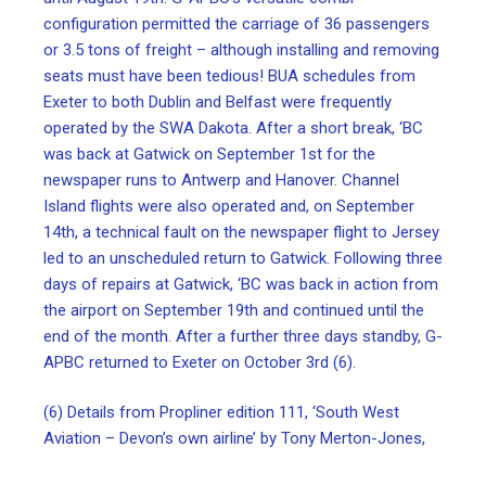
configuration permitted the carriage of 36 passengers
or 3.5 tons of freight – although installing and removing
seats must have been tedious! BUA schedules from
Exeter to both Dublin and Belfast were frequently
operated by the SWA Dakota. After a short break, ‘BC
was back at Gatwick on September 1st for the
newspaper runs to Antwerp and Hanover. Channel
Island flights were also operated and, on September
14th, a technical fault on the newspaper flight to Jersey
led to an unscheduled return to Gatwick. Following three
days of repairs at Gatwick, ‘BC was back in action from
the airport on September 19th and continued until the
end of the month. After a further three days standby, G-
APBC returned to Exeter on October 3rd (6).
(6) Details from Propliner edition 111, ‘South West
Aviation – Devon’s own airline’ by Tony Merton-Jones,