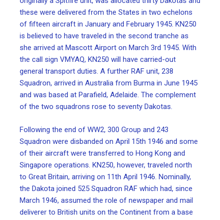
originally a Spitfire unit, was allocated thirty Dakotas and
these were delivered from the States in two echelons
of fifteen aircraft in January and February 1945. KN250
is believed to have traveled in the second tranche as
she arrived at Mascott Airport on March 3rd 1945. With
the call sign VMYAQ, KN250 will have carried-out
general transport duties. A further RAF unit, 238
Squadron, arrived in Australia from Burma in June 1945
and was based at Parafield, Adelaide. The complement
of the two squadrons rose to seventy Dakotas.
Following the end of WW2, 300 Group and 243
Squadron were disbanded on April 15th 1946 and some
of their aircraft were transferred to Hong Kong and
Singapore operations. KN250, however, traveled north
to Great Britain, arriving on 11th April 1946. Nominally,
the Dakota joined 525 Squadron RAF which had, since
March 1946, assumed the role of newspaper and mail
deliverer to British units on the Continent from a base