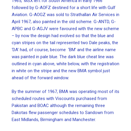
1965, ‘MSX left for South America in early 1966
followed by G-AOFZ destined for a short life with Gulf
Aviation. G-AOGZ was sold to Strathallan Air Services in
April 1967, also painted in the old scheme. G-ANTD, G-
APBC and G-AGJV were favoured with the new scheme
– by now the design had evolved so that the blue and
cyan stripes on the tail represented two Dale peaks, the
‘DA’ had, of course, become ‘BM’ and the airline name
was painted in pale blue. The dark blue cheat line was
outlined in cyan above, white below, with the registration
in white on the stripe and the new BMA symbol just
ahead of the forward window.
By the summer of 1967, BMA was operating most of its
scheduled routes with Viscounts purchased from
Pakistan and BOAC although the remaining three
Dakotas flew passenger schedules to Sandown from
East Midlands, Birmingham and Manchester.