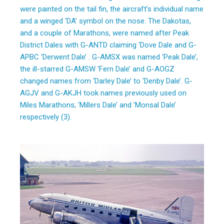
were painted on the tail fin, the aircraft’s individual name
and a winged ‘DA’ symbol on the nose. The Dakotas,
and a couple of Marathons, were named after Peak
District Dales with G-ANTD claiming ‘Dove Dale and G-
APBC ‘Derwent Dale’ . G-AMSX was named ‘Peak Dale’,
the ill-starred G-AMSW ‘Fern Dale’ and G-AOGZ
changed names from ‘Darley Dale’ to ‘Denby Dale’. G-
AGJV and G-AKJH took names previously used on
Miles Marathons; ‘Millers Dale’ and ‘Monsal Dale’
respectively (3).