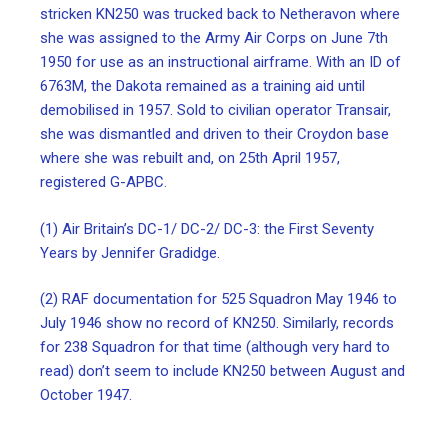
stricken KN250 was trucked back to Netheravon where
she was assigned to the Army Air Corps on June 7th
1950 for use as an instructional airframe. With an ID of
6763M, the Dakota remained as a training aid until
demobilised in 1957. Sold to civilian operator Transair,
she was dismantled and driven to their Croydon base
where she was rebuilt and, on 25th April 1957,
registered G-APBC.
(1) Air Britain’s DC-1/ DC-2/ DC-3: the First Seventy
Years by Jennifer Gradidge.
(2) RAF documentation for 525 Squadron May 1946 to
July 1946 show no record of KN250. Similarly, records
for 238 Squadron for that time (although very hard to
read) don’t seem to include KN250 between August and
October 1947.