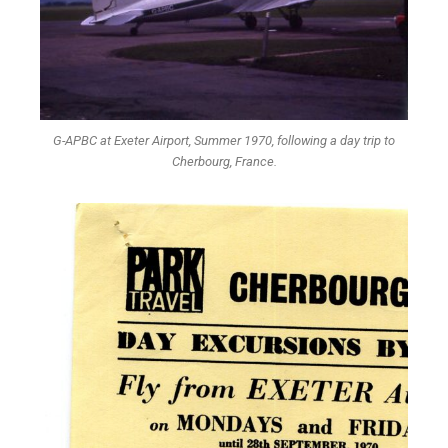
G-APBC at Exeter Airport, Summer 1970, following a day trip to
Cherbourg, France.