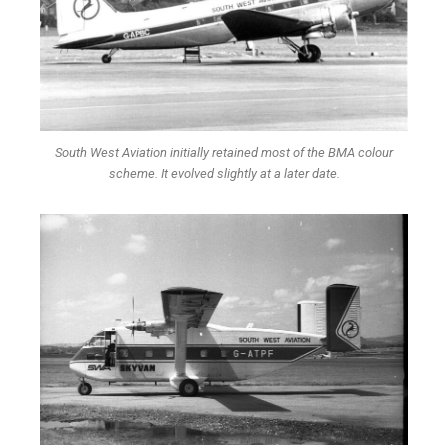
South West Aviation initially retained most of the BMA colour
scheme. It evolved slightly at a later date.