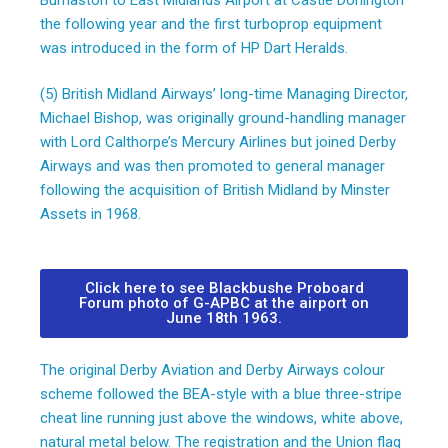
the following year and the first turboprop equipment
was introduced in the form of HP Dart Heralds.
(5) British Midland Airways’ long-time Managing Director,
Michael Bishop, was originally ground-handling manager
with Lord Calthorpe’s Mercury Airlines but joined Derby
Airways and was then promoted to general manager
following the acquisition of British Midland by Minster
Assets in 1968.
Click here to see Blackbushe Proboard
Forum photo of G-APBC at the airport on
June 18th 1963.
The original Derby Aviation and Derby Airways colour
scheme followed the BEA-style with a blue three-stripe
cheat line running just above the windows, white above,
natural metal below. The registration and the Union flag