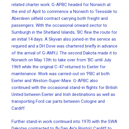
related charter work. G-APBC headed for Norwich at
the end of April to commence a Norwich to Teesside to
Aberdeen oilfield contract carrying both freight and
passengers. With the occasional onward sector to
Sumburgh in the Shetland Islands, ‘BC flew the route for
an initial 14 days. A Skyvan also joined-in the service as
required and a DH Dove was chartered briefly in advance
of the arrival of G-AMYJ. The second Dakota made it to
Norwich on May 13th to take over from ‘BC until July
1969 while the original C-47 returned to Exeter for
maintenance. Work was carried-out on ‘PBC at both
Exeter and Weston-Super-Mare. G-APBC also
continued with the occasional stand-in flights for British
United between Exeter and Irish destinations as well as
transporting Ford car parts between Cologne and
Cardiff.
Further stand-in work continued into 1970 with the SWA
Dakotas contracted to fly Dan Air’s Bristol/ Cardiff to