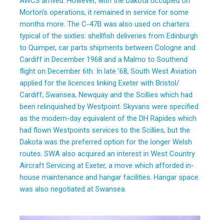
AWCS arrived. However, with the Dakota occupied on
Morton’s operations, it remained in service for some
months more. The C-47B was also used on charters
typical of the sixties: shellfish deliveries from Edinburgh
to Quimper, car parts shipments between Cologne and
Cardiff in December 1968 and a Malmo to Southend
flight on December 6th. In late ’68, South West Aviation
applied for the licences linking Exeter with Bristol/
Cardiff, Swansea, Newquay and the Scillies which had
been relinquished by Westpoint. Skyvans were specified
as the modern-day equivalent of the DH Rapides which
had flown Westpoints services to the Scillies, but the
Dakota was the preferred option for the longer Welsh
routes. SWA also acquired an interest in West Country
Aircraft Servicing at Exeter, a move which afforded in-
house maintenance and hangar facilities. Hangar space
was also negotiated at Swansea.