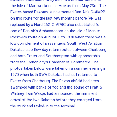
the Isle of Man weekend service as from May 23rd. The
Exeter-based Dakotas supplemented Dan Air’s G-AMPP
on this route for the last few months before ‘PP was
replaced by a Nord 262. G-APBC also substituted for
one of Dan Air’s Ambassadors on the Isle of Man to
Prestwick route on August 15th 1970 when there was a
low complement of passengers. South West Aviation
Dakotas also flew day return routes between Cherbourg
and both Exeter and Southampton with sponsorship
from the French city’s Chamber of Commerce. The
photos taken below were taken on a summer evening in
1970 when both SWA Dakotas had just returned to
Exeter from Cherbourg. The Devon airfield had been
swamped with banks of fog and the sound of Pratt &
Whitney Twin Wasps had announced the imminent
arrival of the two Dakotas before they emerged from
the murk and taxied-in to the terminal.