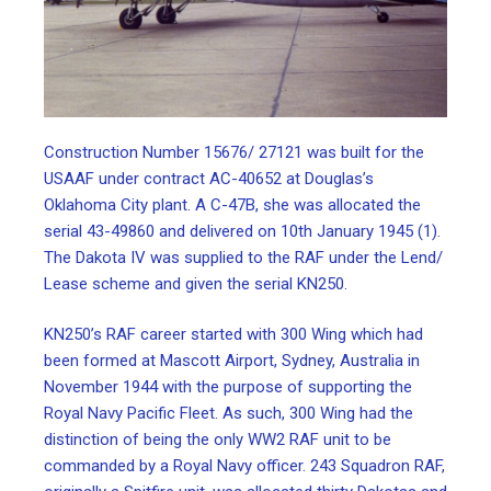
Construction Number 15676/ 27121 was built for the
USAAF under contract AC-40652 at Douglas’s
Oklahoma City plant. A C-47B, she was allocated the
serial 43-49860 and delivered on 10th January 1945 (1).
The Dakota IV was supplied to the RAF under the Lend/
Lease scheme and given the serial KN250.
KN250’s RAF career started with 300 Wing which had
been formed at Mascott Airport, Sydney, Australia in
November 1944 with the purpose of supporting the
Royal Navy Pacific Fleet. As such, 300 Wing had the
distinction of being the only WW2 RAF unit to be
commanded by a Royal Navy officer. 243 Squadron RAF,