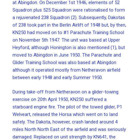
at Abingdon. On December 1st 1946, elements of 52
Squadron plus 525 Squadron were rationalised to form
a rejuvenated 238 Squadron (2). Subsequently, Dakotas
of 238 took part in the Berlin Airlift of 1948 but, by then,
KN250 had moved on to #1 Parachute Training School
on November 5th 1947. The unit was based at Upper
Heyford, although Honington is also mentioned (1), but
moved to Abingdon in June 1950. The Parachute and
Glider Training School was also based at Abingdon
although it operated mostly from Netheravon airfield
between early 1948 and early Summer 1950.
During take-off from Netheravon on a glider-towing
exercise on 20th April 1950, KN250 suffered a
starboard engine fire. The pilot of the towed glider, P1
Welveart, released the Horsa which went on to land
safely. The Dakota, however, crash landed around 4
miles North North East of the airfield and was seriously
damaged. Replaced on unit strength by KN641, the