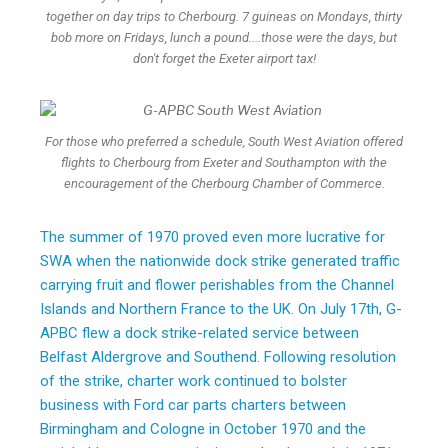
together on day trips to Cherbourg. 7 guineas on Mondays, thirty
bob more on Fridays, lunch a pound....those were the days, but
don't forget the Exeter airport tax!
For those who preferred a schedule, South West Aviation offered
flights to Cherbourg from Exeter and Southampton with the
encouragement of the Cherbourg Chamber of Commerce.
The summer of 1970 proved even more lucrative for
SWA when the nationwide dock strike generated traffic
carrying fruit and flower perishables from the Channel
Islands and Northern France to the UK. On July 17th, G-
APBC flew a dock strike-related service between
Belfast Aldergrove and Southend. Following resolution
of the strike, charter work continued to bolster
business with Ford car parts charters between
Birmingham and Cologne in October 1970 and the