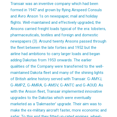
Transair was an inventive company which had been
formed in 1947 and grown by flying Airspeed Consuls
and Avro Anson 1s on newspaper, mail and holiday
flights. Well-maintained and effectively upgraded, the
Ansons carried freight loads typical of the era: lobsters,
pharmaceuticals, textiles and foreign and domestic
newspapers (3). Around twenty Ansons passed through
the fleet between the late forties and 1952 but the
airline had ambitions to carry larger loads and began
adding Dakotas from 1953 onwards. The earlier
qualities of the Company were transferred to the well-
maintained Dakota fleet and many of the shining lights
of British airline history served with Transair: G-AMYJ,
G-AMPZ, G-AMRA, G-AMSV, G-ANTC and G-AOUD. As
with the Anson fleet, Transair implemented innovative
upgrades to the Dakotas which were eventually
marketed as a ‘Dakmaster’ upgrade. Their aim was to
make the ex-military aircraft faster, more economic and
safer. To this end they fitted up-rated engines, wheel-