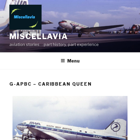
MISCELLAVIA
aviation stories….part history, part experience
Menu
G-APBC – CARIBBEAN QUEEN