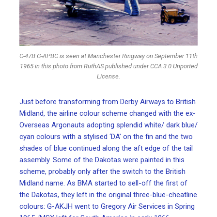
C-47B G-APBC is seen at Manchester Ringway on September 11th
1965 in this photo from RuthAS published under CCA 3.0 Unported
License.
Just before transforming from Derby Airways to British
Midland, the airline colour scheme changed with the ex-
Overseas Argonauts adopting splendid white/ dark blue/
cyan colours with a stylised ‘DA’ on the fin and the two
shades of blue continued along the aft edge of the tail
assembly. Some of the Dakotas were painted in this
scheme, probably only after the switch to the British
Midland name. As BMA started to sell-off the first of
the Dakotas, they left in the original three-blue-cheatline
colours: G-AKJH went to Gregory Air Services in Spring