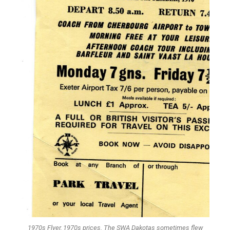
1970s Flyer, 1970s prices. The SWA Dakotas sometimes flew