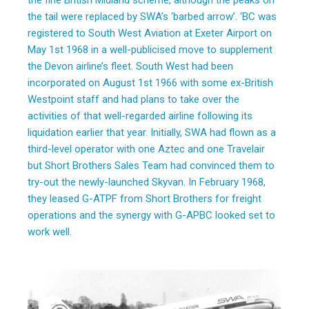
the fine British Midland scheme, although the peaks on
the tail were replaced by SWA’s ‘barbed arrow’. ‘BC was
registered to South West Aviation at Exeter Airport on
May 1st 1968 in a well-publicised move to supplement
the Devon airline’s fleet. South West had been
incorporated on August 1st 1966 with some ex-British
Westpoint staff and had plans to take over the
activities of that well-regarded airline following its
liquidation earlier that year. Initially, SWA had flown as a
third-level operator with one Aztec and one Travelair
but Short Brothers Sales Team had convinced them to
try-out the newly-launched Skyvan. In February 1968,
they leased G-ATPF from Short Brothers for freight
operations and the synergy with G-APBC looked set to
work well.