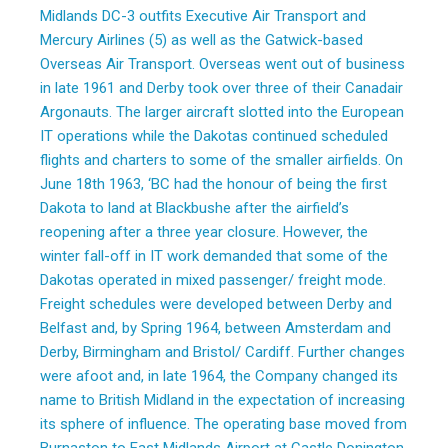
Midlands DC-3 outfits Executive Air Transport and
Mercury Airlines (5) as well as the Gatwick-based
Overseas Air Transport. Overseas went out of business
in late 1961 and Derby took over three of their Canadair
Argonauts. The larger aircraft slotted into the European
IT operations while the Dakotas continued scheduled
flights and charters to some of the smaller airfields. On
June 18th 1963, ‘BC had the honour of being the first
Dakota to land at Blackbushe after the airfield’s
reopening after a three year closure. However, the
winter fall-off in IT work demanded that some of the
Dakotas operated in mixed passenger/ freight mode.
Freight schedules were developed between Derby and
Belfast and, by Spring 1964, between Amsterdam and
Derby, Birmingham and Bristol/ Cardiff. Further changes
were afoot and, in late 1964, the Company changed its
name to British Midland in the expectation of increasing
its sphere of influence. The operating base moved from
Burnaston to East Midlands Airport at Castle Donington