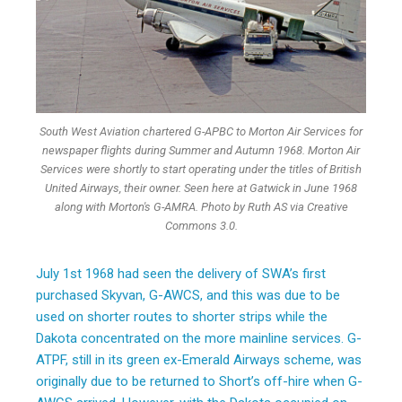
South West Aviation chartered G-APBC to Morton Air Services for
newspaper flights during Summer and Autumn 1968. Morton Air
Services were shortly to start operating under the titles of British
United Airways, their owner. Seen here at Gatwick in June 1968
along with Morton's G-AMRA. Photo by Ruth AS via Creative
Commons 3.0.
July 1st 1968 had seen the delivery of SWA’s first
purchased Skyvan, G-AWCS, and this was due to be
used on shorter routes to shorter strips while the
Dakota concentrated on the more mainline services. G-
ATPF, still in its green ex-Emerald Airways scheme, was
originally due to be returned to Short’s off-hire when G-