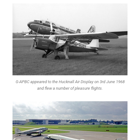
G-APBC appeared to the Hucknall Air Display on 3rd June 1968
and flew a number of pleasure flights.