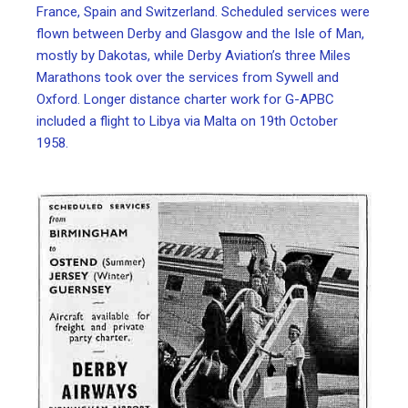
France, Spain and Switzerland. Scheduled services were
flown between Derby and Glasgow and the Isle of Man,
mostly by Dakotas, while Derby Aviation’s three Miles
Marathons took over the services from Sywell and
Oxford. Longer distance charter work for G-APBC
included a flight to Libya via Malta on 19th October
1958.