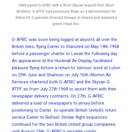
SWA paired G-APBC with a Short Skyvan leased from Short
Brothers. G-ATPF had previously flown as a demonstrator for
fellow DC-3 operator Emerald Airways in Ireland and retained a
green cheat line.
G-APBC was soon being logged at airports all over the
British Isles, flying Exeter to Stansted on May 14th 1968
before a passenger charter to Leeds the following day.
An appearance at the Hucknall Air Display facilitated
pleasure flying before a return to ‘serious’ work at Luton
on 29th June and Shannon on July 16th. Morton Air
Services chartered both G-APBC and the Skyvan G-
ATPF as from July 27th 1968 to assist them with their
newspaper delivery contracts. On 27th, G-APBC
delivered a load of newspapers to jersey before
positioning to Exeter to operate British United’s return
service Exeter to Belfast. Similar flight sequences
continued for the two British United group companies
until August 19th. G-APBC’s versatile combi