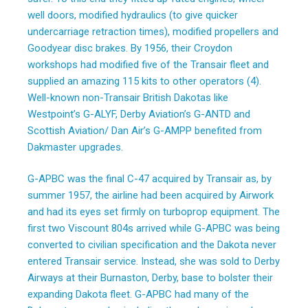
well doors, modified hydraulics (to give quicker
undercarriage retraction times), modified propellers and
Goodyear disc brakes. By 1956, their Croydon
workshops had modified five of the Transair fleet and
supplied an amazing 115 kits to other operators (4).
Well-known non-Transair British Dakotas like
Westpoint’s G-ALYF, Derby Aviation’s G-ANTD and
Scottish Aviation/ Dan Air’s G-AMPP benefited from
Dakmaster upgrades.
G-APBC was the final C-47 acquired by Transair as, by
summer 1957, the airline had been acquired by Airwork
and had its eyes set firmly on turboprop equipment. The
first two Viscount 804s arrived while G-APBC was being
converted to civilian specification and the Dakota never
entered Transair service. Instead, she was sold to Derby
Airways at their Burnaston, Derby, base to bolster their
expanding Dakota fleet. G-APBC had many of the