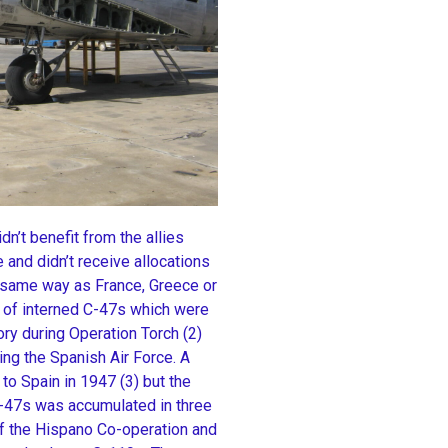
n’t benefit from the allies
 and didn’t receive allocations
e same way as France, Greece or
r of interned C-47s which were
ory during Operation Torch (2)
ing the Spanish Air Force. A
to Spain in 1947 (3) but the
 C-47s was accumulated in three
of the Hispano Co-operation and