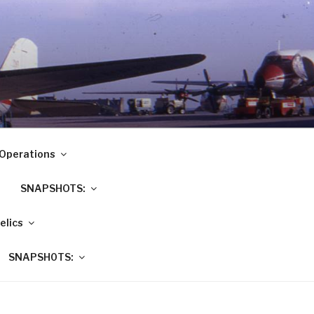
Operations
SNAPSHOTS:
elics
SNAPSH0TS: