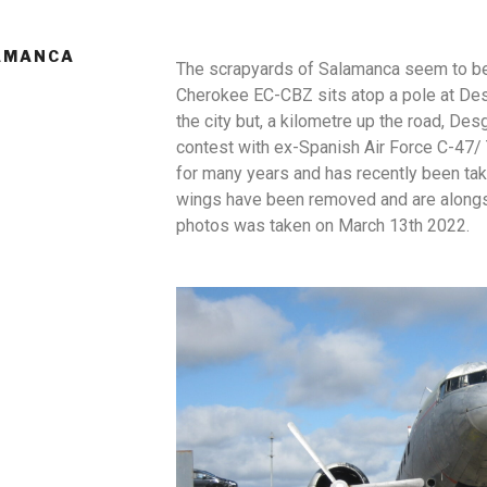
LAMANCA
The scrapyards of Salamanca seem to be 
Cherokee EC-CBZ sits atop a pole at Desg
the city but, a kilometre up the road, D
contest with ex-Spanish Air Force C-47/
for many years and has recently been tak
wings have been removed and are alongsi
photos was taken on March 13th 2022.