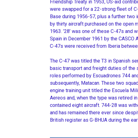
Friendship Treaty in 1953, US-aid contr
were swapped for a 22-strong fleet of C-
Base during 1956-57, plus a further two
by thirty aircraft purchased on the open
1963. ’28’ was one of these C-47s and w
Spain in December 1961 by the CASCO Air
C-47s were received from Iberia betwee
The C-47 was titled the T3 in Spanish serv
basic transport and freight duties of the 
roles performed by Escuadrones 744 and
subsequently, Matacan. These two squadr
engine training unit titled the Escuela Mil
Aereos and, when the type was retired i
contained eight aircraft. 744-28 was wi
and has remained there ever since despit
British register as G-BHUA during the earl