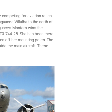
competing for aviation relics.
uaces Villalba to the north of
esguaces Montero wins the
 T3 744-28. She has been there
en off her mounting poles. The
de the main aircraft. These