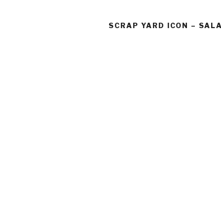
SCRAP YARD ICON – SA