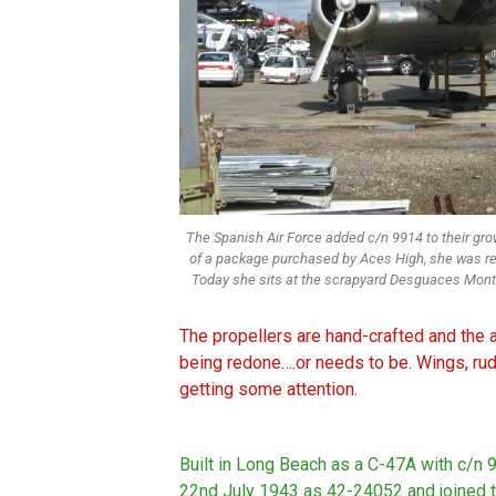
The Spanish Air Force added c/n 9914 to their grow
of a package purchased by Aces High, she was re
Today she sits at the scrapyard Desguaces Monte
The propellers are hand-crafted and the ai
being redone….or needs to be. Wings, ru
getting some attention.
Built in Long Beach as a C-47A with c/n 
22nd July 1943 as 42-24052 and joined t