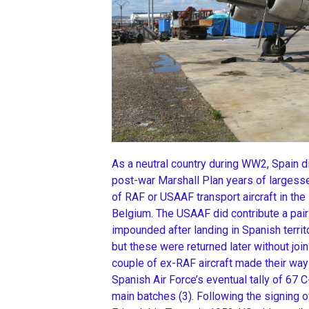
As a neutral country during WW2, Spain did
post-war Marshall Plan years of largesse
of RAF or USAAF transport aircraft in th
Belgium. The USAAF did contribute a pai
impounded after landing in Spanish territ
but these were returned later without join
couple of ex-RAF aircraft made their way 
Spanish Air Force’s eventual tally of 67
main batches (3). Following the signing 