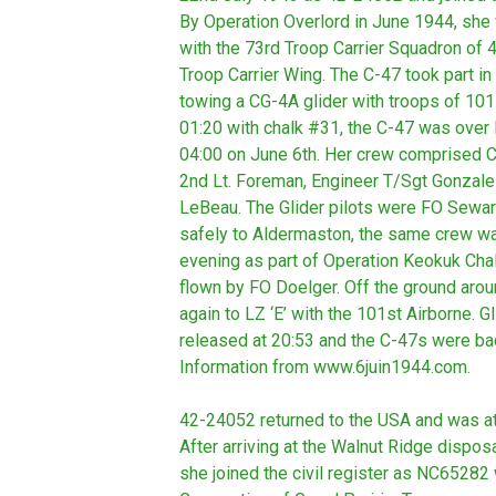
By Operation Overlord in June 1944, sh
with the 73rd Troop Carrier Squadron of 
Troop Carrier Wing. The C-47 took part in
towing a CG-4A glider with troops of 101
01:20 with chalk #31, the C-47 was over L
04:00 on June 6th. Her crew comprised Cap
2nd Lt. Foreman, Engineer T/Sgt Gonzale
LeBeau. The Glider pilots were FO Sewa
safely to Aldermaston, the same crew w
evening as part of Operation Keokuk Cha
flown by FO Doelger. Off the ground arou
again to LZ ‘E’ with the 101st Airborne. 
released at 20:53 and the C-47s were ba
Information from www.6juin1944.com.
42-24052 returned to the USA and was at 
After arriving at the Walnut Ridge dispo
she joined the civil register as NC65282 