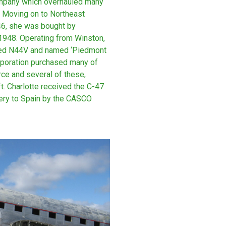
company which overhauled many
ce. Moving on to Northeast
46, she was bought by
 1948. Operating from Winston,
ered N44V and named ‘Piedmont
orporation purchased many of
rce and several of these,
t. Charlotte received the C-47
very to Spain by the CASCO