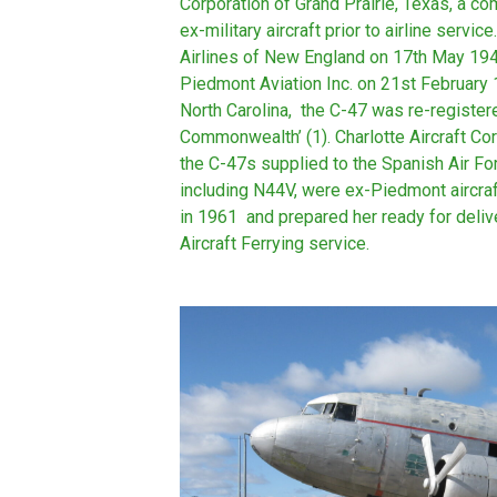
Corporation of Grand Prairie, Texas, a 
ex-military aircraft prior to airline servi
Airlines of New England on 17th May 19
Piedmont Aviation Inc. on 21st February
North Carolina, the C-47 was re-regist
Commonwealth’ (1). Charlotte Aircraft C
the C-47s supplied to the Spanish Air Fo
including N44V, were ex-Piedmont aircraf
in 1961 and prepared her ready for deli
Aircraft Ferrying service.