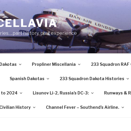
CELLAVIA
ries….part history, part experience
 Dakotas
Propliner Miscellania
233 Squadron RAF 
Spanish Dakotas
233 Squadron Dakota Histories
3 to 2024
Lisunov Li-2, Russia’s DC-3:
Runways & R
ivilian History
Channel Fever – Southend’s Airline.