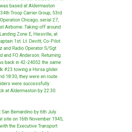
e was based at Aldermaston
434th Troop Carrier Group, 53rd
 Operation Chicago, serial 27,
st Airborne. Taking-off around
anding Zone E, Hiesville, at
tain 1st. Lt. Devitt, Co-Pilot
z and Radio Operator S/Sgt
rd and FO Anderson. Returning
as back in 42-24052 the same
lk #23 towing a Horsa glider
nd 18:30, they were en route
Gliders were successfully
ck at Aldermaston by 22:30.
San Bernardino by 6th July.
sal site on 16th November 1945,
with the Executive Transport