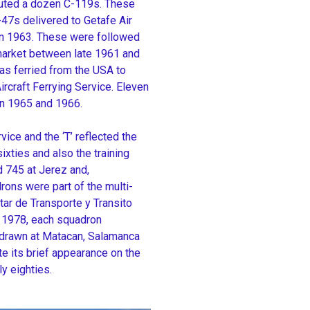
ibuted a dozen C-119s. These
47s delivered to Getafe Air
 in 1963. These were followed
 market between late 1961 and
as ferried from the USA to
craft Ferrying Service. Eleven
n 1965 and 1966.
ice and the ‘T’ reflected the
sixties and also the training
 745 at Jerez and,
ons were part of the multi-
itar de Transporte y Transito
n 1978, each squadron
thdrawn at Matacan, Salamanca
e its brief appearance on the
y eighties.