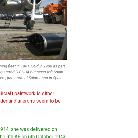
ing fleet in 1961. Sold in 1980 as part
gistered G-BHUA but never left Spain.
ro, just north of Salamanca in Spain.
rcraft paintwork is either
dder and ailerons seem to be
9914, she was delivered on
he 9th AF on 6th October 1943.