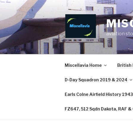
MIS
aviation sto
Miscellavia Home
British
D-Day Squadron 2019 & 2024
Earls Colne Airfield History 194
FZ647, 512 Sqdn Dakota, RAF & C