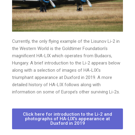
Currently, the only flying example of the Lisunov Li-2 in
the Western World is the Goldtimer Foundation’s
magnificent HA-LIX which operates from Budaors,
Hungary. A brief introduction to the Li-2 appears below
along with a selection of images of HA-LIX’s
triumphant appearance at Duxford in 2019. A more
detailed history of HA-LIX follows along with
information on some of Europe’s other surviving Li-2s.
Click here for introduction to the Li-2 and
photographs of HA-LIX's appearance at
Duxford in 2019