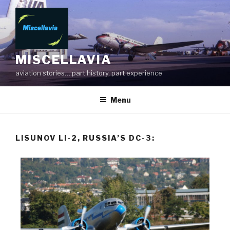
MISCELLAVIA
aviation stories….part history, part experience
Menu
LISUNOV LI-2, RUSSIA’S DC-3: