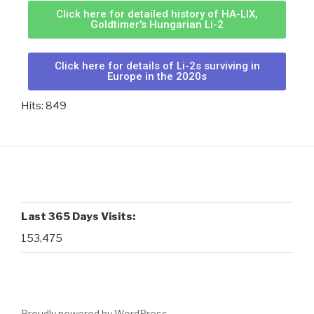
Click here for detailed history of HA-LIX,
Goldtimer's Hungarian Li-2
Click here for details of Li-2s surviving in
Europe in the 2020s
Hits: 849
Last 365 Days Visits:
153,475
Proudly powered by WordPress